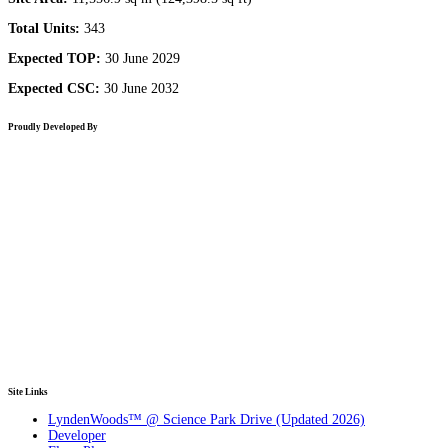
Total Units:
343
Expected TOP:
30 June 2029
Expected CSC:
30 June 2032
Proudly Developed By
Site Links
LyndenWoods™ @ Science Park Drive (Updated 2026)
Developer