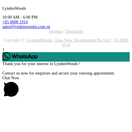
LyndenWoods
10:00 AM - 6:00 PM
+65 6600 1914
sales@lyndenwoodss.com.sg
Sitemap
|
Disclaimer
Copyright ©
|
LyndenWoods
|
Tuas View Development Pte Ltd
|
+65 6600
1914
1
Thank you for your interest in LyndenWoods !
Contact us now for enquiries and secure your viewing appointment.
Chat Now