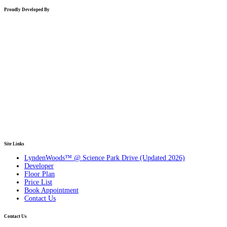
Proudly Developed By
Site Links
LyndenWoods™ @ Science Park Drive (Updated 2026)
Developer
Floor Plan
Price List
Book Appointment
Contact Us
Contact Us