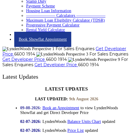
Stamp Duty
Payment Scheme
Housing Loan Information
——————— Calculators ———————
Maximum Loan Eligibility Calculator (TDSR)
Progressive Payment Calculator
Rental Yield Calculator
Contact
Book Showflat Appointment
For Sales Enquiries
Get Developer
Price
6600 1914
For Sales Enquiries
Get Developer Price
6600 1914
For
Sales Enquiries
Get Developer Price
6600 1914
Latest Updates
LATEST UPDATES
LAST UPDATED:
9th August 2026
09-08-2026:
Book an Appointment
to view LyndenWoods
Showflat and get Direct Developer Price
02-07-2026:
LyndenWoods
Balance Units Chart
updated
02-07-2026:
LyndenWoods
Price List
updated