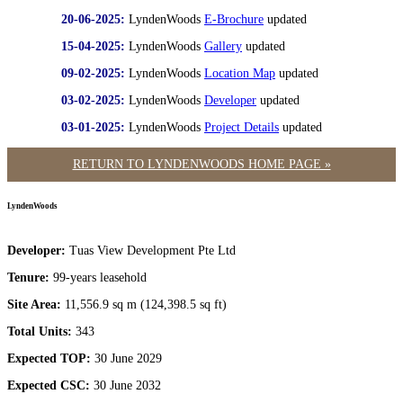
20-06-2025:
LyndenWoods
E-Brochure
updated
15-04-2025:
LyndenWoods
Gallery
updated
09-02-2025:
LyndenWoods
Location Map
updated
03-02-2025:
LyndenWoods
Developer
updated
03-01-2025:
LyndenWoods
Project Details
updated
RETURN TO LYNDENWOODS HOME PAGE »
LyndenWoods
Developer:
Tuas View Development Pte Ltd
Tenure:
99-years leasehold
Site Area:
11,556.9 sq m (124,398.5 sq ft)
Total Units:
343
Expected TOP:
30 June 2029
Expected CSC:
30 June 2032