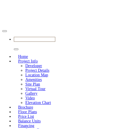
BOOK APPOINTMENT
Home
Project Info
Developer
Project Details
Location Map
Amenities
Site Plan
Virtual Tour
Gallery
Video
Elevation Chart
Brochure
Floor Plans
Price List
Balance Units
Financing